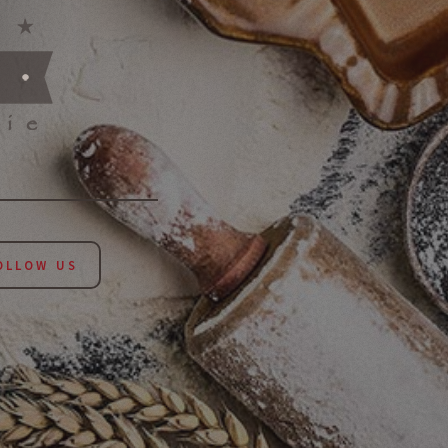
LLOW US