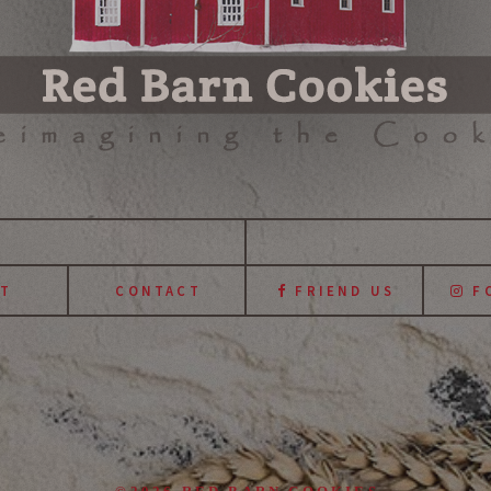
T
CONTACT
FRIEND US
FO