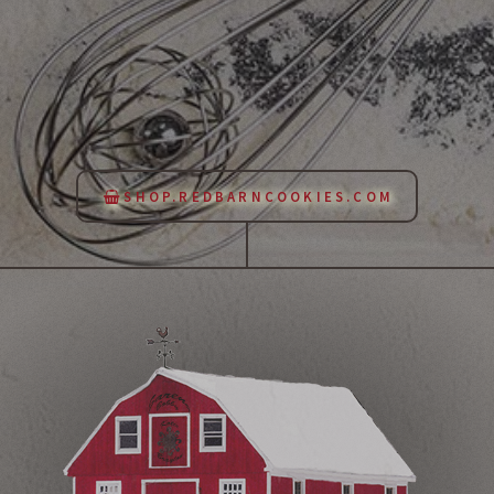
SHOP.REDBARNCOOKIES.COM